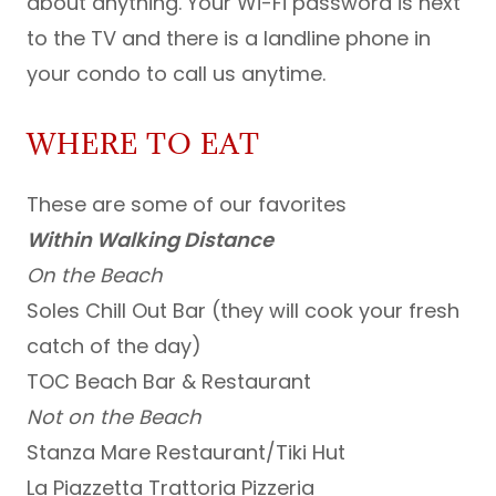
about anything. Your Wi-Fi password is next
to the TV and there is a landline phone in
your condo to call us anytime.
WHERE TO EAT
These are some of our favorites
Within Walking Distance
On the Beach
Soles Chill Out Bar (they will cook your fresh
catch of the day)
TOC Beach Bar & Restaurant
Not on the Beach
Stanza Mare Restaurant/Tiki Hut
La Piazzetta Trattoria Pizzeria