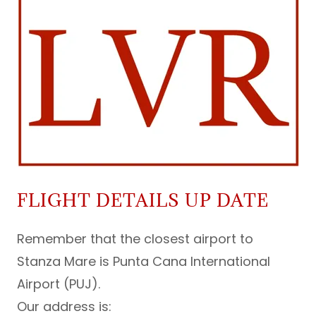
FLIGHT DETAILS UP DATE
Remember that the closest airport to
Stanza Mare is Punta Cana International
Airport (PUJ).
Our address is: