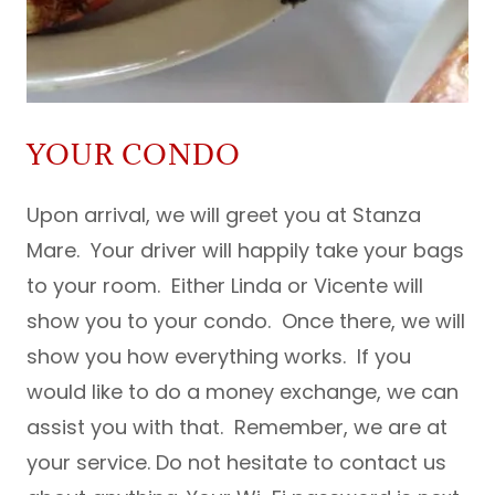
YOUR CONDO
Upon arrival, we will greet you at Stanza
Mare. Your driver will happily take your bags
to your room. Either Linda or Vicente will
show you to your condo. Once there, we will
show you how everything works. If you
would like to do a money exchange, we can
assist you with that. Remember, we are at
your service. Do not hesitate to contact us