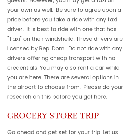
guests. However, you may get a taxi on
your own as well. Be sure to agree upon a
price before you take a ride with any taxi
driver. It is best to ride with one that has
"Taxi" on their windsheild. These drivers are
licensed by Rep. Dom. Do not ride with any
drivers offering cheap transport with no
credentials. You may also rent a car while
you are here. There are several options in
the airport to choose from. Please do your
research on this before you get here.
GROCERY STORE TRIP
Go ahead and get set for your trip. Let us