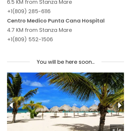
6.5 KM from Stanza Mare
+1(809) 285-6116
Centro Medico Punta Cana Hospital
4.7 KM from Stanza Mare
+1(809) 552-1506
You will be here soon...