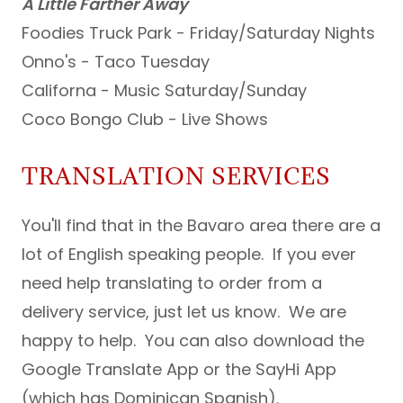
A Little Farther Away
Foodies Truck Park - Friday/Saturday Nights
Onno's - Taco Tuesday
Californa - Music Saturday/Sunday
Coco Bongo Club - Live Shows
TRANSLATION SERVICES
You'll find that in the Bavaro area there are a
lot of English speaking people. If you ever
need help translating to order from a
delivery service, just let us know. We are
happy to help. You can also download the
Google Translate App or the SayHi App
(which has Dominican Spanish).