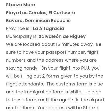
Stanza Mare
Playa Los Corales, El Cortecito
Bavaro, Dominican Republic
Province is :
La Altagracia
Municipality is:
Salvaleón de Higüey
We are located about 15 minutes away. Be
sure to have your passport number, flight
numbers and the address where you are
staying handy. On your flight into PUJ, you
will be filling out 2 forms given to you by the
flight attendants. The customs form is blue
and the immigration form is white. Hold on
to these forms until the agents in the airport
ask for them. Your address will be Stanza