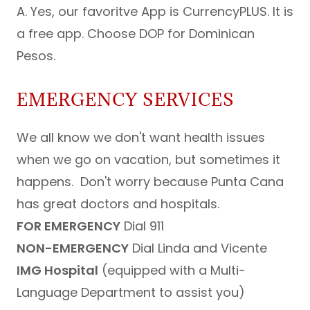
A. Yes, our favoritve App is CurrencyPLUS. It is
a free app. Choose DOP for Dominican
Pesos.
EMERGENCY SERVICES
We all know we don't want health issues
when we go on vacation, but sometimes it
happens. Don't worry because Punta Cana
has great doctors and hospitals.
FOR EMERGENCY
Dial 911
NON-EMERGENCY
Dial Linda and Vicente
IMG Hospital
(equipped with a Multi-
Language Department to assist you)