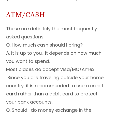
ATM/CASH
These are definitely the most frequently
asked questions.
Q. How much cash should I bring?
A. It is up to you. It depends on how much
you want to spend.
Most places do accept Visa/MC/Amex.
Since you are traveling outside your home
country, it is recommended to use a credit
card rather than a debit card to protect
your bank accounts.
Q. Should I do money exchange in the