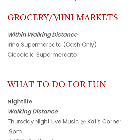
GROCERY/MINI MARKETS
Within Walking Distance
Irina Supermercato (Cash Only)
Ciccolella Supermercato
WHAT TO DO FOR FUN
Nightlife
Walking Distance
Thursday Night Live Music @ Kat's Corner
9pm