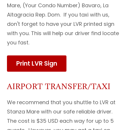
Mare, (Your Condo Number) Bavaro, La
Altagracia Rep. Dom. If you taxi with us,
don't forget to have your LVR printed sign
with you. This will help our driver find locate
you fast.
Print LVR Sign
AIRPORT TRANSFER/TAXI
We recommend that you shuttle to LVR at
Stanza Mare with our safe reliable driver.
The cost is $35 USD each way for up to 5