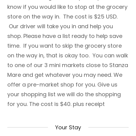
know if you would like to stop at the grocery
store on the way in. The cost is $25 USD.
Our driver will take you in and help you
shop. Please have a list ready to help save
time. If you want to skip the grocery store
on the way in, that is okay too. You can walk
to one of our 3 mini markets close to Stanza
Mare and get whatever you may need. We
offer a pre-market shop for you. Give us
your shopping list we will do the shopping
for you. The cost is $40. plus receipt
Your Stay