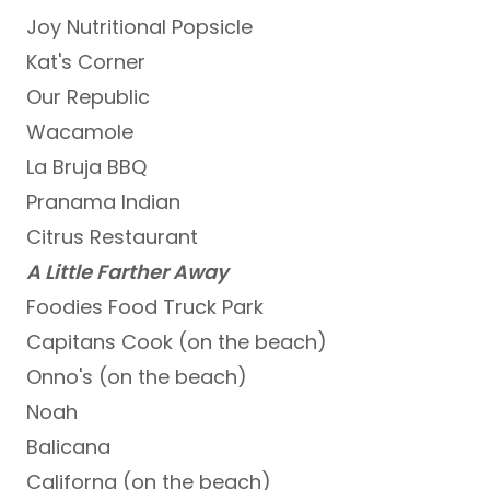
Joy Nutritional Popsicle
Kat's Corner
Our Republic
Wacamole
La Bruja BBQ
Pranama Indian
Citrus Restaurant
A Little Farther Away
Foodies Food Truck Park
Capitans Cook (on the beach)
Onno's (on the beach)
Noah
Balicana
Californa (on the beach)