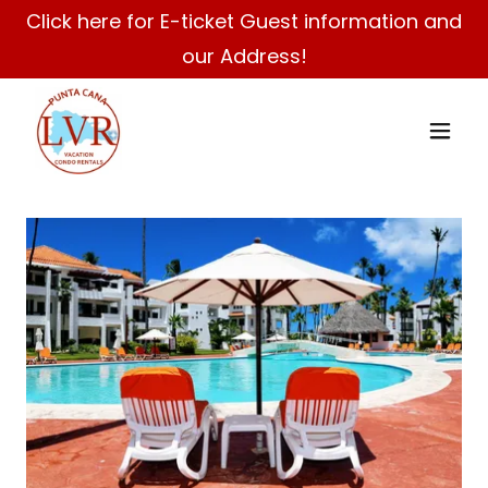
Click here for E-ticket Guest information and
our Address!