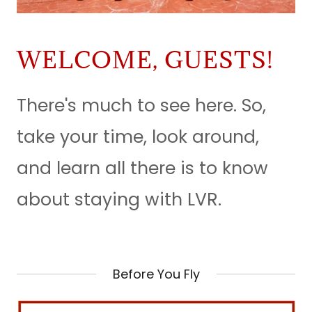
WELCOME, GUESTS!
There's much to see here. So,
take your time, look around,
and learn all there is to know
about staying with LVR.
Before You Fly