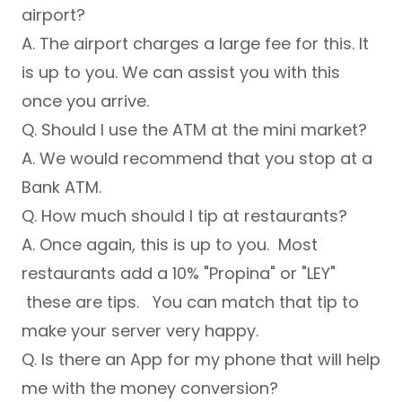
airport?
A. The airport charges a large fee for this. It
is up to you. We can assist you with this
once you arrive.
Q. Should I use the ATM at the mini market?
A. We would recommend that you stop at a
Bank ATM.
Q. How much should I tip at restaurants?
A. Once again, this is up to you. Most
restaurants add a 10% "Propina" or "LEY"
these are tips. You can match that tip to
make your server very happy.
Q. Is there an App for my phone that will help
me with the money conversion?