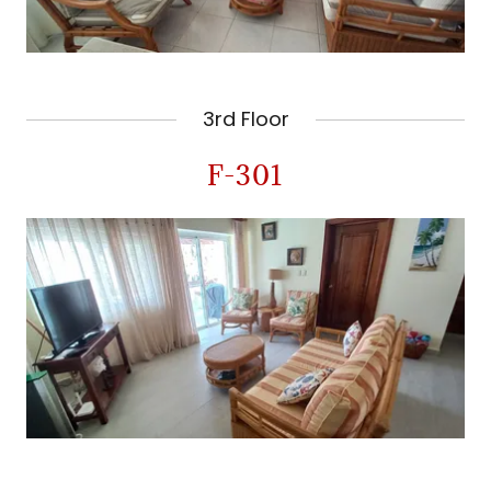
3rd Floor
F-301