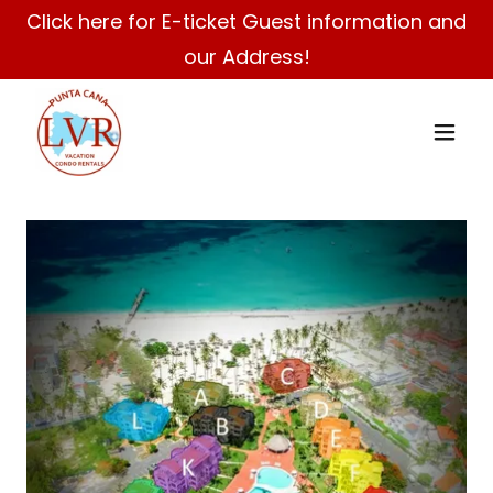
Click here for E-ticket Guest information and
our Address!