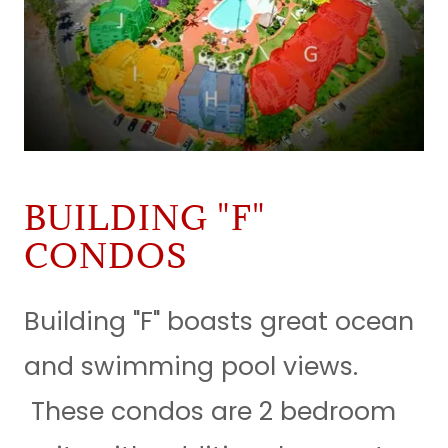
BUILDING "F"
CONDOS
Building "F" boasts great ocean
and swimming pool views.
These condos are 2 bedroom