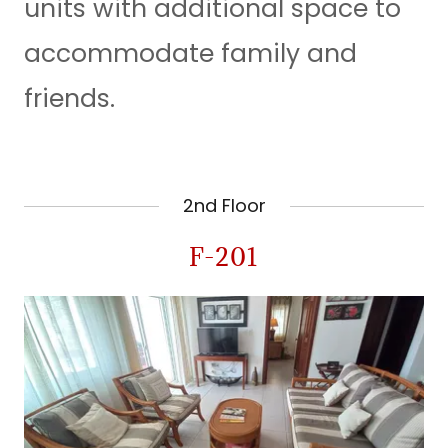
units with additional space to
accommodate family and
friends.
2nd Floor
F-201