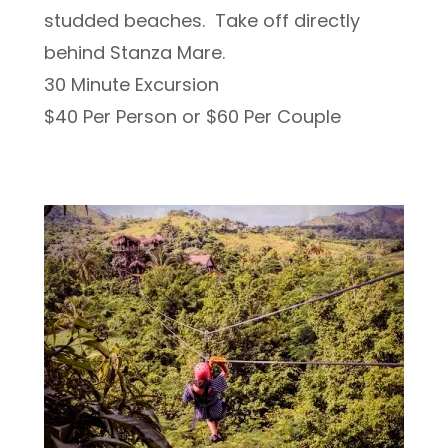
studded beaches. Take off directly
behind Stanza Mare.
30 Minute Excursion
$40 Per Person or $60 Per Couple