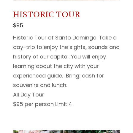
HISTORIC TOUR
$95
Historic Tour of Santo Domingo. Take a
day-trip to enjoy the sights, sounds and
history of our capital. You will enjoy
learning about the city with your
experienced guide. Bring: cash for
souvenirs and lunch.
All Day Tour
$95 per person Limit 4