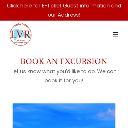
Click here for E-ticket Guest information and
our Address!
BOOK AN EXCURSION
Let us know what you'd like to do. We can
book it for you!