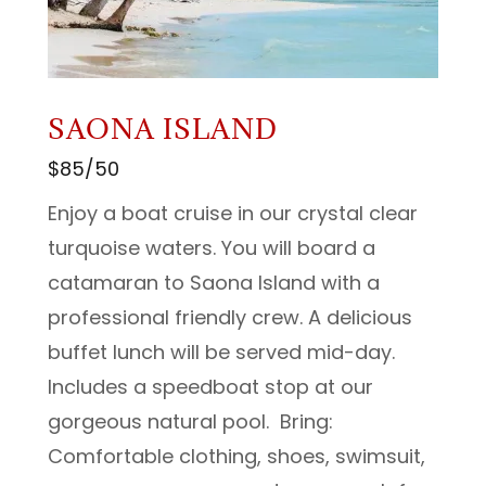
SAONA ISLAND
$85/50
Enjoy a boat cruise in our crystal clear
turquoise waters. You will board a
catamaran to Saona Island with a
professional friendly crew. A delicious
buffet lunch will be served mid-day.
Includes a speedboat stop at our
gorgeous natural pool. Bring:
Comfortable clothing, shoes, swimsuit,