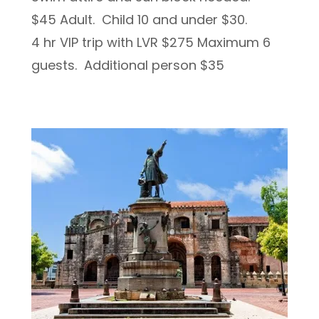
$45 Adult. Child 10 and under $30.
4 hr VIP trip with LVR $275 Maximum 6
guests. Additional person $35