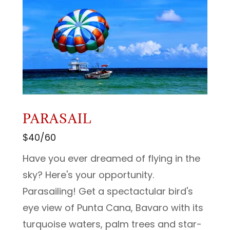
PARASAIL
$40/60
Have you ever dreamed of flying in the
sky? Here's your opportunity.
Parasailing! Get a spectactular bird's
eye view of Punta Cana, Bavaro with its
turquoise waters, palm trees and star-