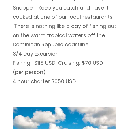
Snapper. Keep you catch and have it
cooked at one of our local restaurants.
There is nothing like a day of fishing out
on the warm tropical waters off the
Dominican Republic coastline.
3/4 Day Excursion
Fishing: $115 USD Cruising: $70 USD
(per person)
4 hour charter $650 USD