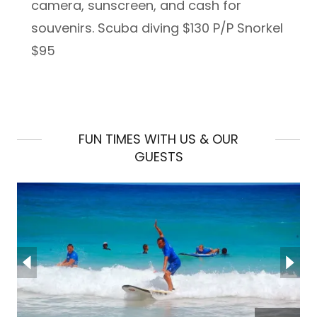
camera, sunscreen, and cash for
souvenirs. Scuba diving $130 P/P Snorkel
$95
FUN TIMES WITH US & OUR
GUESTS