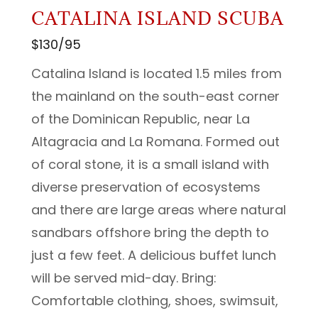
CATALINA ISLAND SCUBA
$130/95
Catalina Island is located 1.5 miles from
the mainland on the south-east corner
of the Dominican Republic, near La
Altagracia and La Romana. Formed out
of coral stone, it is a small island with
diverse preservation of ecosystems
and there are large areas where natural
sandbars offshore bring the depth to
just a few feet. A delicious buffet lunch
will be served mid-day. Bring:
Comfortable clothing, shoes, swimsuit,