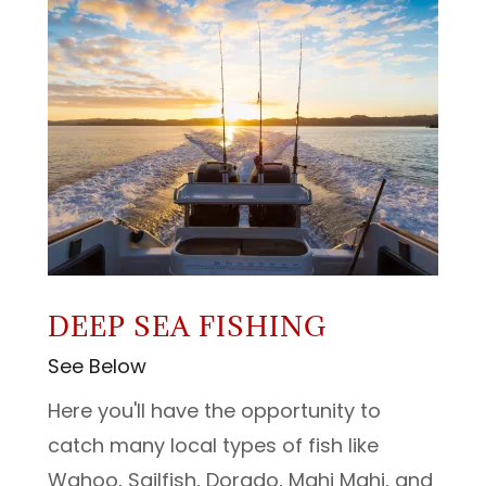
DEEP SEA FISHING
See Below
Here you'll have the opportunity to
catch many local types of fish like
Wahoo, Sailfish, Dorado, Mahi Mahi, and