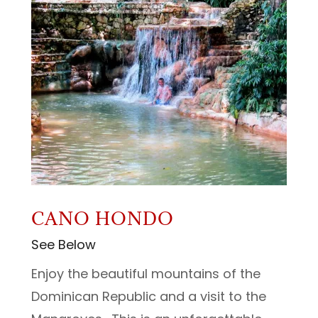
CANO HONDO
See Below
Enjoy the beautiful mountains of the
Dominican Republic and a visit to the