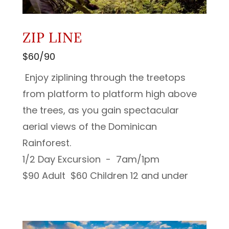
ZIP LINE
$60/90
Enjoy ziplining through the treetops
from platform to platform high above
the trees, as you gain spectacular
aerial views of the Dominican
Rainforest.
1/2 Day Excursion - 7am/1pm
$90 Adult $60 Children 12 and under