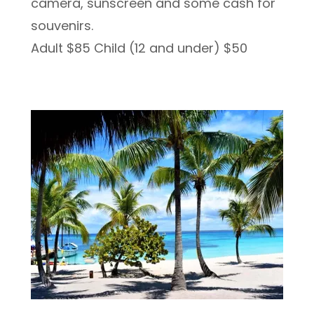
camera, sunscreen and some cash for
souvenirs.
Adult $85 Child (12 and under) $50