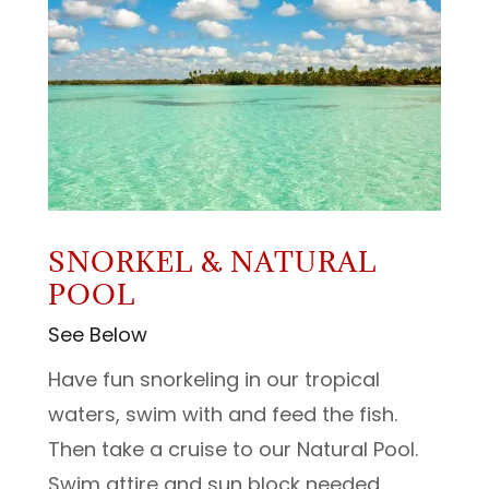
SNORKEL & NATURAL
POOL
See Below
Have fun snorkeling in our tropical
waters, swim with and feed the fish.
Then take a cruise to our Natural Pool.
Swim attire and sun block needed.