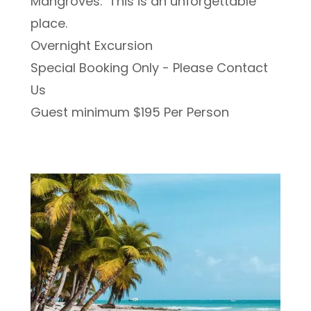
Mangroves. This is an unforgettable
place.
Overnight Excursion
Special Booking Only - Please Contact
Us
Guest minimum $195 Per Person