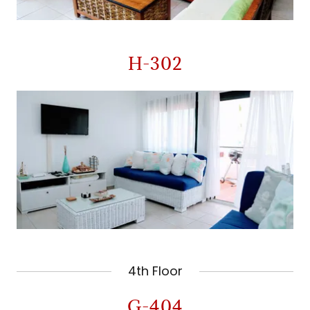
H-302
4th Floor
G-404