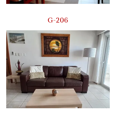
G-206