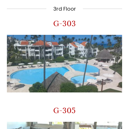
3rd Floor
G-303
G-305