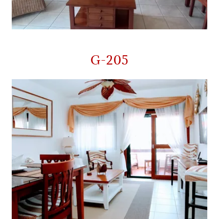
G-205