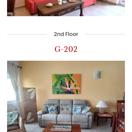
2nd Floor
G-202