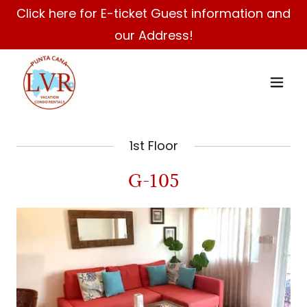
Click here for E-ticket Guest information and
our Address!
1st Floor
G-105