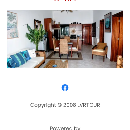
Copyright © 2008 LVRTOUR
Powered by