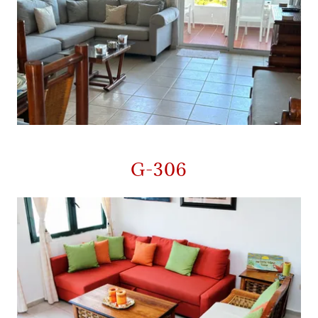
G-306